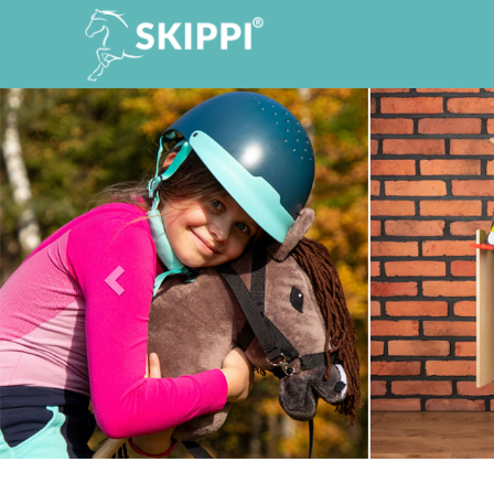
Previous