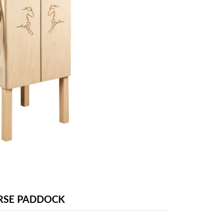
RSE PADDOCK