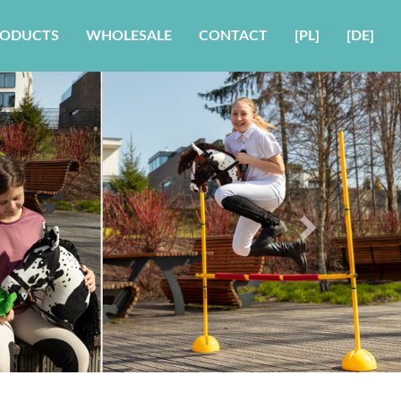
RODUCTS
WHOLESALE
CONTACT
[PL]
[DE]
Next