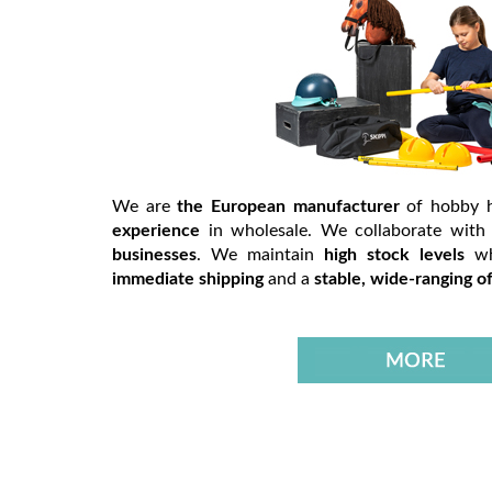
We are
the European manufacturer
of hobby 
experience
in wholesale. We collaborate wit
businesses
. We maintain
high stock levels
w
immediate shipping
and a
stable, wide-ranging of