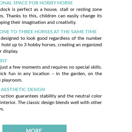
ONAL SPACE FOR HOBBY HORSE
ock is perfect as a house, stall or resting zone
s. Thanks to this, children can easily change its
ping their imagination and creativity.
ONE TO THREE HORSES AT THE SAME TIME
 designed to look good regardless of the number
n hold up to 3 hobby horses, creating an organized
r display.
BLY
just a few moments and requires no special skills.
uick fun in any location – in the garden, on the
e playroom.
 AESTHETIC DESIGN
ruction guarantees stability and the neutral color
interior. The classic design blends well with other
s.