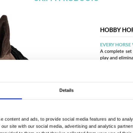
HOBBY HO
EVERY HORSE 
A complete set 
play and elimin
VARIOUS COL
The ability to 
it matches indiv
REALISTIC AP
Details
A hobby horse 
more like a rid
COMFORTABLE
e content and ads, to provide social media features and to analy
The safe constr
activity and hel
 our site with our social media, advertising and analytics partn