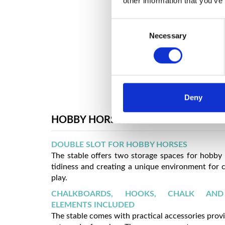
other information that you’ve
Consent
Necessary
Selection
Deny
HOBBY HORSE STABLE
DOUBLE SLOT FOR HOBBY HORSES
The stable offers two storage spaces for hobby
tidiness and creating a unique environment for c
play.
CHALKBOARDS, HOOKS, CHALK AN
ELEMENTS INCLUDED
The stable comes with practical accessories prov