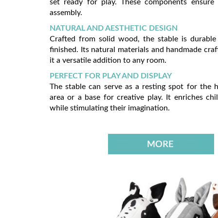
set ready for play. These components ensure
assembly.
NATURAL AND AESTHETIC DESIGN
Crafted from solid wood, the stable is durable
finished. Its natural materials and handmade cr
it a versatile addition to any room.
PERFECT FOR PLAY AND DISPLAY
The stable can serve as a resting spot for the h
area or a base for creative play. It enriches chil
while stimulating their imagination.