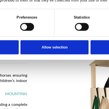
 provided to them or that they’ve collected from your use of their
HANDMADE P
It guarantees h
every detail.
Preferences
Statistics
Allow selection
 horses ensuring
hildren’s indoor
D MOUNTING
iding a complete