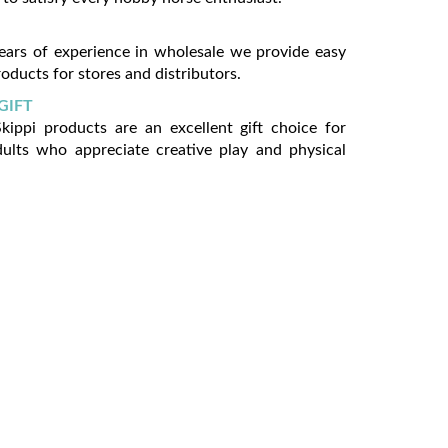
ears of experience in wholesale we provide easy
oducts for stores and distributors.
GIFT
ippi products are an excellent gift choice for
dults who appreciate creative play and physical