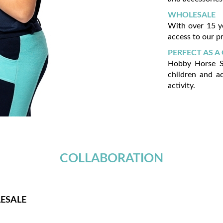
WHOLESALE
With over 15 y
access to our pr
PERFECT AS A 
Hobby Horse Sk
children and a
activity.
COLLABORATION
ESALE