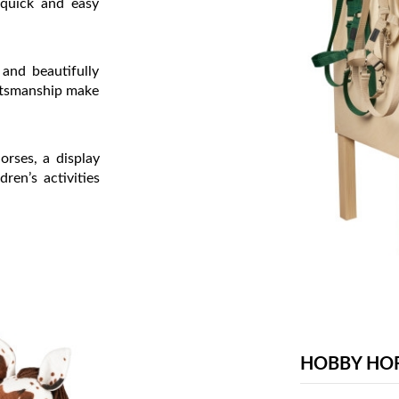
 quick and easy
 and beautifully
aftsmanship make
orses, a display
dren’s activities
HOBBY HO