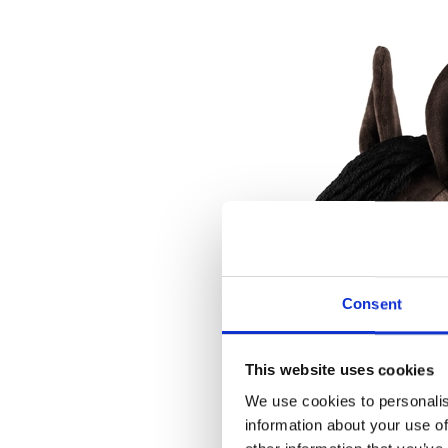
Consent
This website uses cookies
We use cookies to personalis
information about your use of