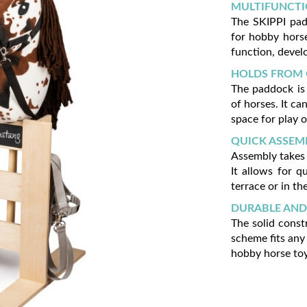
MULTIFUNCTI
The SKIPPI padd
for hobby horse
function, develo
HOLDS FROM 
The paddock is
of horses. It ca
space for play o
QUICK ASSEM
Assembly takes 
It allows for q
terrace or in th
DURABLE AND
The solid const
scheme fits any 
hobby horse toy