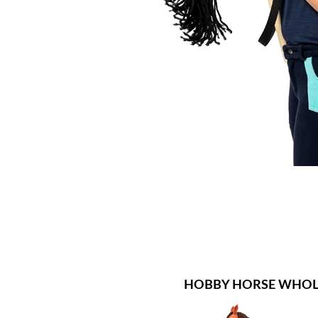
HOBBY HORSE WHOL