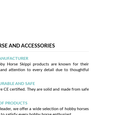
SE AND ACCESSORIES
ANUFACTURER
y Horse Skippi products are known for their
 and attention to every detail due to thoughtful
URABLE AND SAFE
e CE certified. They are solid and made from safe
OF PRODUCTS
 leader, we offer a wide selection of hobby horses
 to satisfy every hobby horse enthusiast.