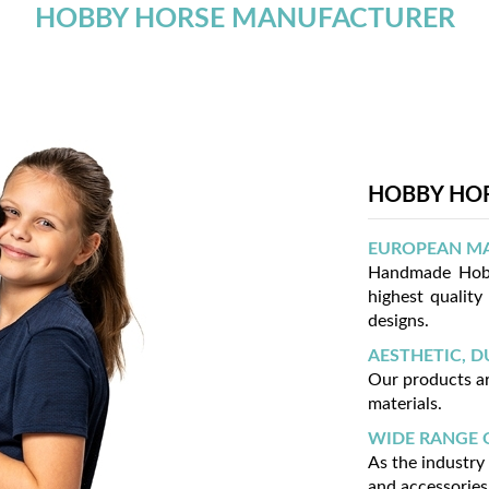
HOBBY HORSE MANUFACTURER
HOBBY HOR
EUROPEAN M
Handmade Hobb
highest quality
designs.
AESTHETIC, D
Our products ar
materials.
WIDE RANGE 
As the industry
and accessories