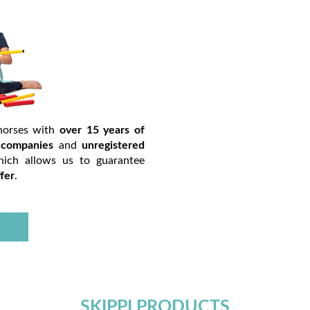
horses with
over 15 years of
h
companies
and
unregistered
hich allows us to guarantee
fer
.
SKIPPI PRODUCTS