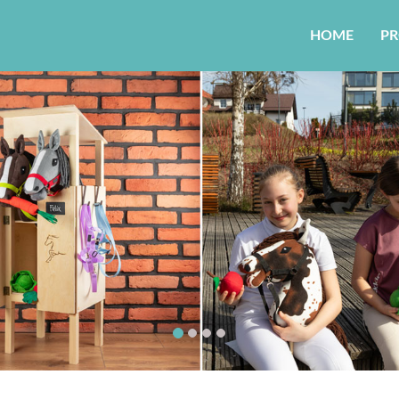
HOME
P