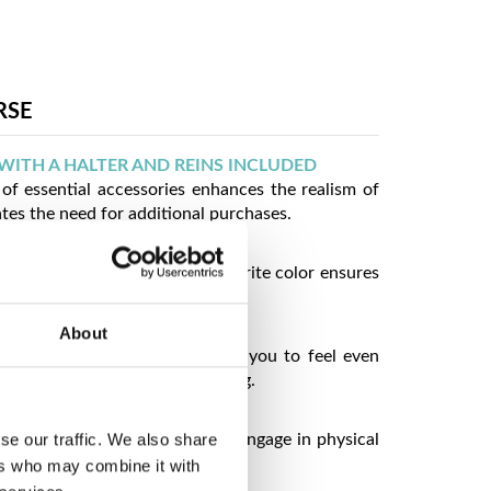
RSE
WITH A HALTER AND REINS INCLUDED
of essential accessories enhances the realism of
ates the need for additional purchases.
ORS TO CHOOSE FROM
choose the hobby horse in a favorite color ensures
idual preferences.
PEARANCE
About
resembling a real horse allows you to feel even
er and have more fun from playing.
 TO JUMP WITH
se our traffic. We also share
uction encourages children to engage in physical
ps develop coordination skills.
ers who may combine it with